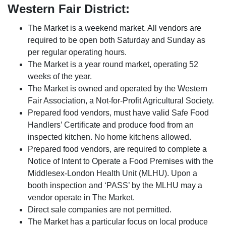
Western Fair District:
The Market is a weekend market. All vendors are
required to be open both Saturday and Sunday as
per regular operating hours.
The Market is a year round market, operating 52
weeks of the year.
The Market is owned and operated by the Western
Fair Association, a Not-for-Profit Agricultural Society.
Prepared food vendors, must have valid Safe Food
Handlers’ Certificate and produce food from an
inspected kitchen. No home kitchens allowed.
Prepared food vendors, are required to complete a
Notice of Intent to Operate a Food Premises with the
Middlesex-London Health Unit (MLHU). Upon a
booth inspection and ‘PASS’ by the MLHU may a
vendor operate in The Market.
Direct sale companies are not permitted.
The Market has a particular focus on local produce