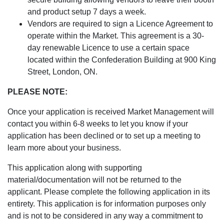
and product setup 7 days a week.
Vendors are required to sign a Licence Agreement to
operate within the Market. This agreement is a 30-
day renewable Licence to use a certain space
located within the Confederation Building at 900 King
Street, London, ON.
PLEASE NOTE:
Once your application is received Market Management will
contact you within 6-8 weeks to let you know if your
application has been declined or to set up a meeting to
learn more about your business.
This application along with supporting
material/documentation will not be returned to the
applicant. Please complete the following application in its
entirety. This application is for information purposes only
and is not to be considered in any way a commitment to