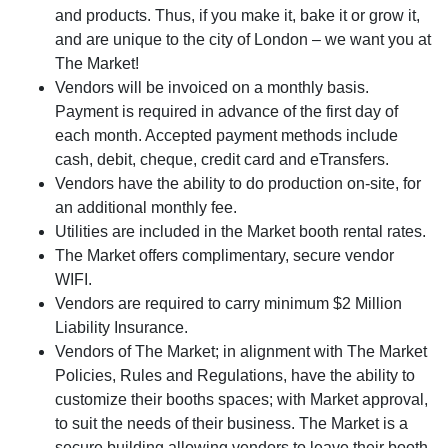
and products. Thus, if you make it, bake it or grow it,
and are unique to the city of London – we want you at
The Market!
Vendors will be invoiced on a monthly basis.
Payment is required in advance of the first day of
each month. Accepted payment methods include
cash, debit, cheque, credit card and eTransfers.
Vendors have the ability to do production on-site, for
an additional monthly fee.
Utilities are included in the Market booth rental rates.
The Market offers complimentary, secure vendor
WIFI.
Vendors are required to carry minimum $2 Million
Liability Insurance.
Vendors of The Market; in alignment with The Market
Policies, Rules and Regulations, have the ability to
customize their booths spaces; with Market approval,
to suit the needs of their business. The Market is a
secure building allowing vendors to leave their booth