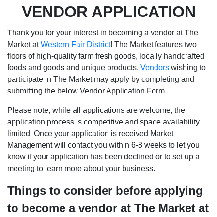
VENDOR APPLICATION
Thank you for your interest in becoming a vendor at The
Market at
Western Fair District
! The Market features two
floors of high-quality farm fresh goods, locally handcrafted
foods and goods and unique products.
Vendors
wishing to
participate in The Market may apply by completing and
submitting the below Vendor Application Form.
Please note, while all applications are welcome, the
application process is competitive and space availability
limited. Once your application is received Market
Management will contact you within 6-8 weeks to let you
know if your application has been declined or to set up a
meeting to learn more about your business.
Things to consider before applying
to become a vendor at The Market at